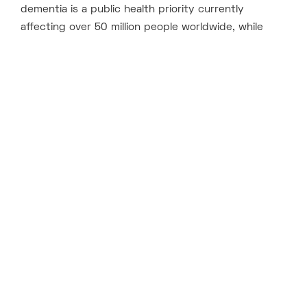
dementia is a public health priority currently
affecting over 50 million people worldwide, while
[1]
every year nearly 10 million new cases
are
diagnosed, with currently no cure. DDF aims to
tackle this vast unmet medical need.
DDF is proud to, for this second fund, be supported
by its previous cornerstone investors AARP, British
Business Bank and Gates Frontier, pharmaceutical
companies Bristol Myers Squibb, Eli Lilly, and Pfizer,
and to admit the Alzheimer’s Association into this
final close.
Kate Bingham, Managing Partner, SV Health Investors,
said:
“As well as the unspeakable human cost, the
economic burden of dementia is entirely