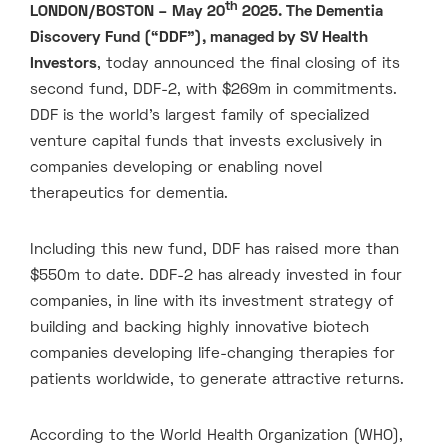
th
LONDON/BOSTON – May 20
2025. The Dementia
Discovery Fund (“DDF”), managed by SV Health
Investors
, today announced the final closing of its
second fund, DDF-2, with $269m in commitments.
DDF is the world’s largest family of specialized
venture capital funds that invests exclusively in
companies developing or enabling novel
therapeutics for dementia.
Including this new fund, DDF has raised more than
$550m to date. DDF-2 has already invested in four
companies, in line with its investment strategy of
building and backing highly innovative biotech
companies developing life-changing therapies for
patients worldwide, to generate attractive returns.
According to the World Health Organization (WHO),