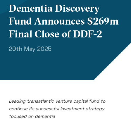
Dementia Discovery
Fund Announces $269m
Final Close of DDF-2
20th May 2025
Leading transatlantic venture capital
fund to
continue its successful investment strategy
focused on dementia