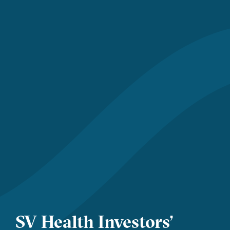
SV Health Investors’