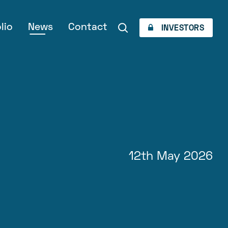
lio
News
Contact
INVESTORS
12th May 2026