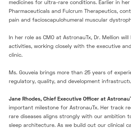
medicines for ultra-rare conditions. Earlier in he
Pharmaceuticals and Fulcrum Therapeutics, cont
pain and facioscapulohumeral muscular dystroph
In her role as CMO at AstronauTx, Dr. Mellion wil
activities, working closely with the executive an
clinic.
Ms. Gouveia brings more than 25 years of experie
regulatory, quality, and development infrastruc
Jane Rhodes, Chief Executive Officer at Astrona
important milestone for AstronauTx. Her track re
rare diseases aligns strongly with our ambition 
sleep architecture. As we build out our clinical c