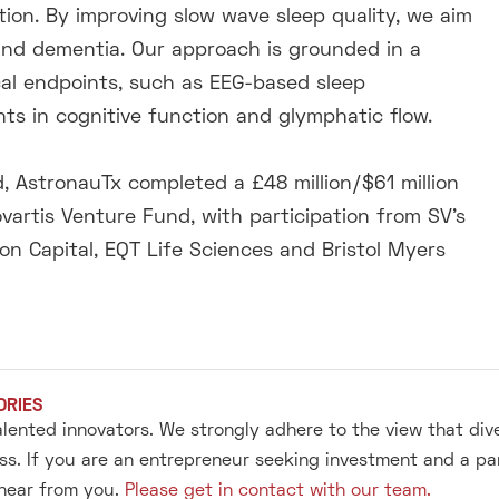
tion. By improving slow wave sleep quality, we aim
 and dementia. Our approach is grounded in a
ical endpoints, such as EEG-based sleep
s in cognitive function and glymphatic flow.
 AstronauTx completed a £48 million/$61 million
vartis Venture Fund, with participation from SV’s
 Capital, EQT Life Sciences and Bristol Myers
ORIES
alented innovators. We strongly adhere to the view that div
s. If you are an entrepreneur seeking investment and a pa
 hear from you.
Please get in contact with our team.