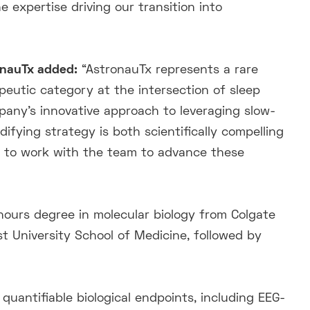
expertise driving our transition into
ronauTx added:
“AstronauTx represents a rare
peutic category at the intersection of sleep
any’s innovative approach to leveraging slow-
ifying strategy is both scientifically compelling
ed to work with the team to advance these
onours degree in molecular biology from Colgate
t University School of Medicine, followed by
quantifiable biological endpoints, including EEG-