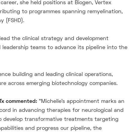
r career, she held positions at Biogen, Vertex
ributing to programmes spanning remyelination,
y (FSHD).
l lead the clinical strategy and development
d leadership teams to advance its pipeline into the
nce building and leading clinical operations,
ture across emerging biotechnology companies.
uTx commented:
“Michelle’s appointment marks an
cord in advancing therapies for neurological and
to develop transformative treatments targeting
apabilities and progress our pipeline, the