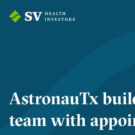
AstronauTx buil
team with appoi