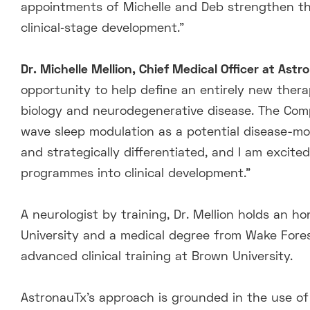
appointments of Michelle and Deb strengthen the 
clinical‑stage development.”
Dr. Michelle Mellion, Chief Medical Officer at Ast
opportunity to help define an entirely new thera
biology and neurodegenerative disease. The Comp
wave sleep modulation as a potential disease-mod
and strategically differentiated, and I am excit
programmes into clinical development.”
A neurologist by training, Dr. Mellion holds an h
University and a medical degree from Wake Fores
advanced clinical training at Brown University.
AstronauTx’s approach is grounded in the use of 