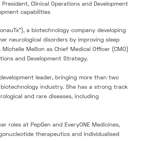
 President, Clinical Operations and Development
opment capabilities
ronauTx”), a biotechnology company developing
her neurological disorders by improving sleep
Michelle Mellion as Chief Medical Officer (CMO)
rations and Development Strategy.
al development leader, bringing more than two
biotechnology industry. She has a strong track
ological and rare diseases, including
ficer roles at PepGen and EveryONE Medicines,
igonucleotide therapeutics and individualised