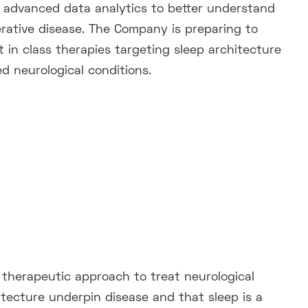
 advanced data analytics to better understand
rative disease. The Company is preparing to
rst in class therapies targeting sleep architecture
d neurological conditions.
a therapeutic approach to treat neurological
itecture underpin disease and that sleep is a