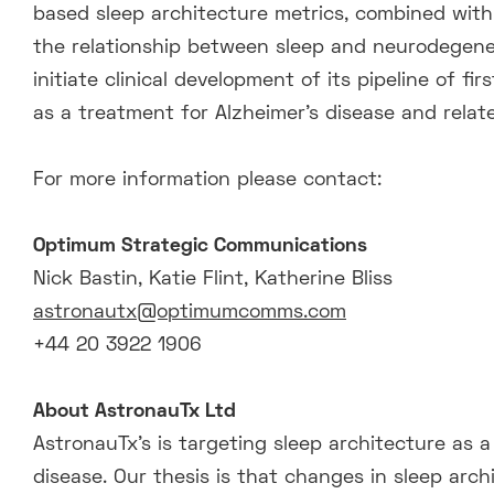
based sleep architecture metrics, combined with
the relationship between sleep and neurodegene
initiate clinical development of its pipeline of fi
as a treatment for Alzheimer’s disease and relate
For more information please contact:
Optimum Strategic Communications
Nick Bastin, Katie Flint, Katherine Bliss
astronautx@optimumcomms.com
+44 20 3922 1906
About AstronauTx Ltd
AstronauTx’s is targeting sleep architecture as 
disease. Our thesis is that changes in sleep arch