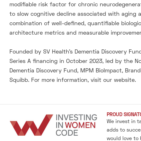
modifiable risk factor for chronic neurodegenera
to slow cognitive decline associated with aging
combination of well-defined, quantifiable biolog
architecture metrics and measurable improvement
Founded by SV Health’s Dementia Discovery Fund,
Series A financing in October 2023, led by the No
Dementia Discovery Fund, MPM BioImpact, Brandon
Squibb. For more information, visit our website.
PROUD SIGNAT
We invest in t
adds to succes
would love to