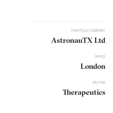
PORTFOLIO COMPANY
AstronauTX Ltd
OFFICE
London
SECTOR
Therapeutics