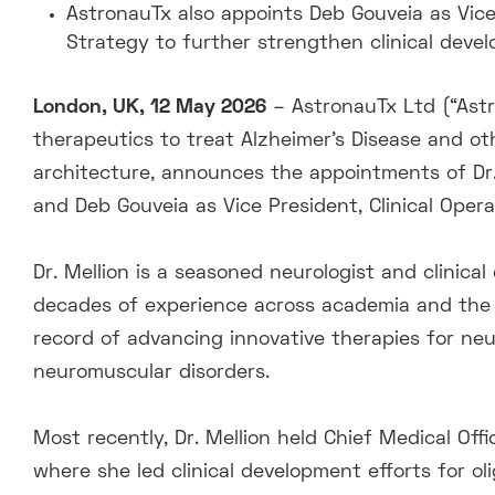
AstronauTx also appoints Deb Gouveia as Vice
Strategy to further strengthen clinical devel
London, UK, 12 May 2026
– AstronauTx Ltd (“Ast
therapeutics to treat Alzheimer’s Disease and ot
architecture, announces the appointments of Dr. 
and Deb Gouveia as Vice President, Clinical Ope
Dr. Mellion is a seasoned neurologist and clinic
decades of experience across academia and the 
record of advancing innovative therapies for neur
neuromuscular disorders.
Most recently, Dr. Mellion held Chief Medical Of
where she led clinical development efforts for ol