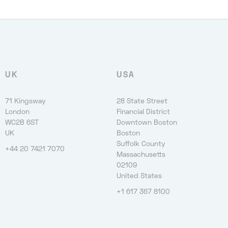
UK
USA
71 Kingsway
28 State Street
London
Financial District
WC2B 6ST
Downtown Boston
UK
Boston
Suffolk County
+44 20 7421 7070
Massachusetts
02109
United States
+1 617 367 8100