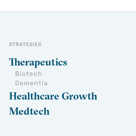
STRATEGIES
Therapeutics
Biotech
Dementia
Healthcare Growth
Medtech