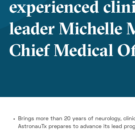
experienced clin
leader Michelle 
Chief Medical Of
Brings more than 20 years of neurology, clini
AstronauTx prepares to advance its lead pro