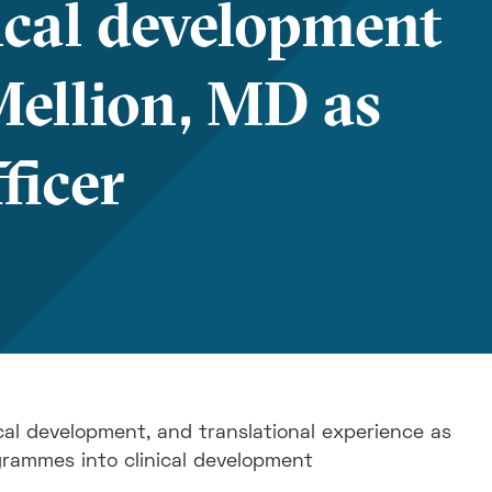
ical development
Mellion, MD as
ficer
cal development, and translational experience as
grammes into clinical development