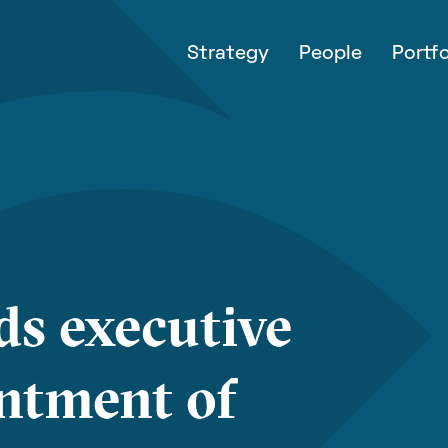
Strategy
People
Portfo
ds executive
ntment of