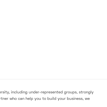
ersity, including under-represented groups, strongly
rtner who can help you to build your business, we