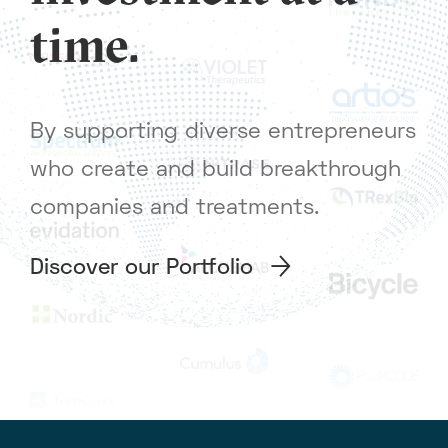
time.
By supporting diverse entrepreneurs
who create and build breakthrough
companies and treatments.
Discover our Portfolio