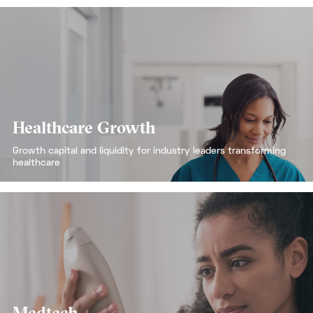
Healthcare Growth
Growth capital and liquidity for industry leaders transforming
healthcare
Medtech