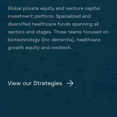
Global private equity and venture capital
investment platform. Specialized and
diversified healthcare funds spanning all
sectors and stages. Three teams focused on
biotechnology (inc dementia), healthcare
growth equity and medtech.
View our Strategies