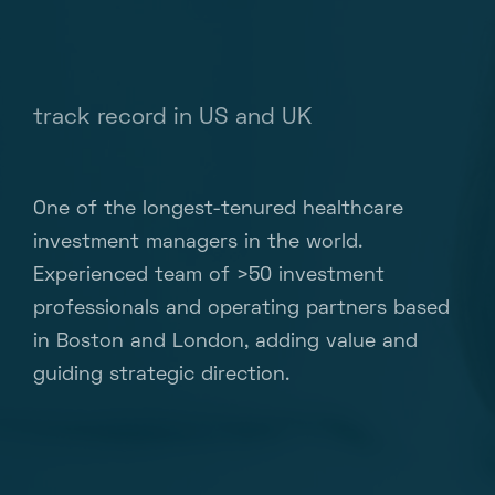
track record in US and UK
One of the longest-tenured healthcare
investment managers in the world.
Experienced team of >50 investment
professionals and operating partners based
in Boston and London, adding value and
guiding strategic direction.