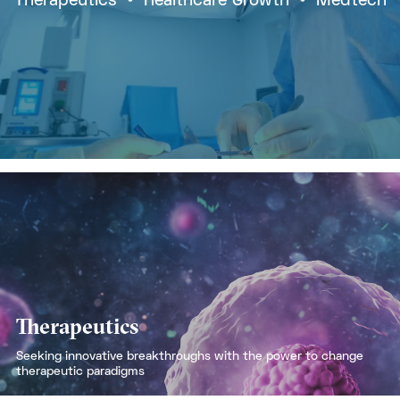
Therapeutics
  •  
Healthcare Growth
  •  
Medtech
Therapeutics
Seeking innovative breakthroughs with the power to change
therapeutic paradigms