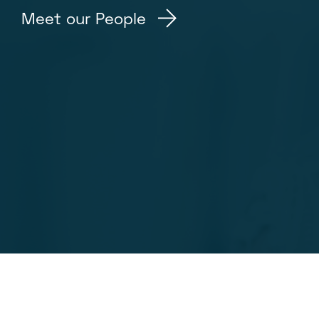
Meet our People