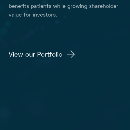
benefits patients while growing shareholder
value for investors.
View our Portfolio