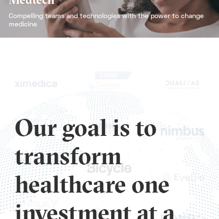
Compelling teams and technologies with the power to change
medicine
Our goal is to
transform
healthcare one
investment at a