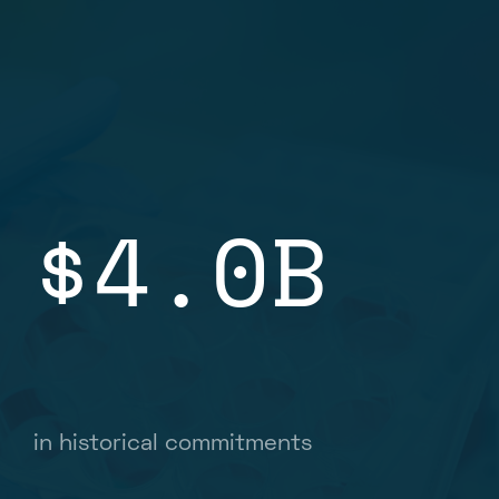
$4.0B
in historical commitments