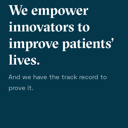
We empower
innovators to
improve patients’
lives.
And we have the track record to
prove it.