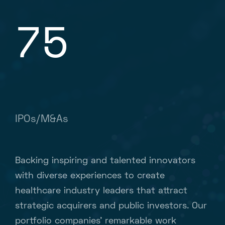
75
IPOs/M&As
Backing inspiring and talented innovators
with diverse experiences to create
healthcare industry leaders that attract
strategic acquirers and public investors. Our
portfolio companies’ remarkable work