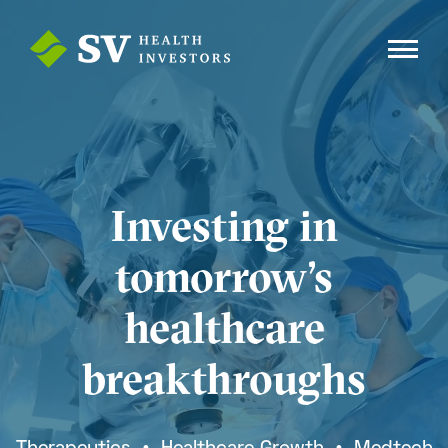
Investing in
tomorrow’s
healthcare
breakthroughs