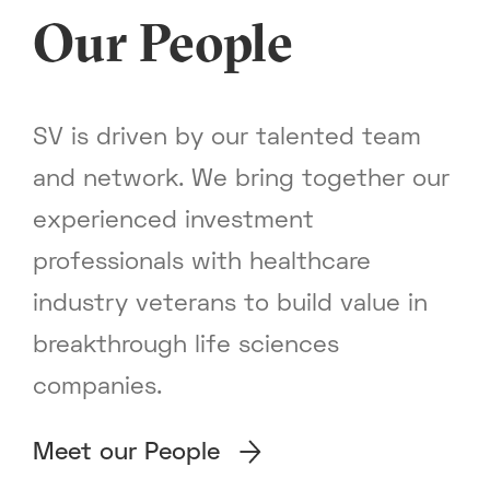
Our People
SV is driven by our talented team
and network. We bring together our
experienced investment
professionals with healthcare
industry veterans to build value in
breakthrough life sciences
companies.
Meet our People