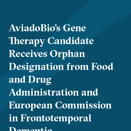
AviadoBio’s Gene
Therapy Candidate
Receives Orphan
Designation from Food
and Drug
Administration and
European Commission
in Frontotemporal
Dementia