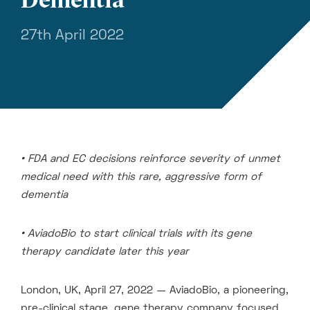
27th April 2022
• FDA and EC decisions reinforce severity of unmet
medical need with this rare, aggressive form of
dementia
• AviadoBio to start clinical trials with its gene
therapy candidate later this year
London, UK, April 27, 2022 — AviadoBio, a pioneering,
pre-clinical stage, gene therapy company focused