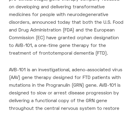
on developing and delivering transformative
medicines for people with neurodegenerative
disorders, announced today that both the U.S. Food
and Drug Administration (FDA) and the European
Commission (EC) have granted orphan designation
to AVB-101, a one-time gene therapy for the
treatment of frontotemporal dementia (FTD).
AVB-101 is an investigational, adeno-associated virus
(AAV) gene therapy designed for FTD patients with
mutations in the Progranulin (GRN) gene. AVB-101 is
designed to slow or arrest disease progression by
delivering a functional copy of the GRN gene
throughout the central nervous system to restore
normal progranulin levels. FTD is a debilitating form
of early onset dementia that currently has no
approved therapies.