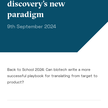
discovery’s new
paradigm
9th September 2024
Back to School 2024: Can biotech write a more
successful playbook for translating from target to
product?