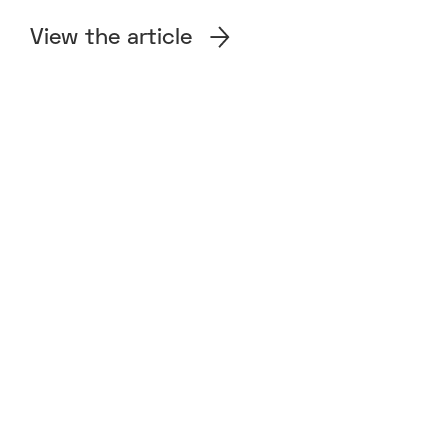
View the article
SECTOR
Therapeutics
PROUD SIGNATORIES
We invest in talented innovators. We strongly
adhere to the view that diversity, including under-
represented groups, strongly adds to success. If