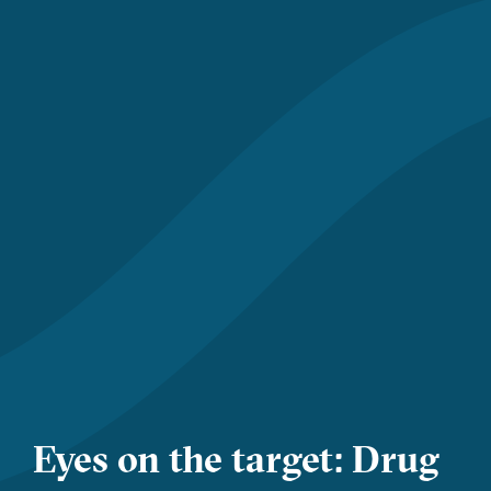
Eyes on the target: Drug