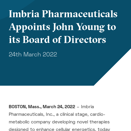
Imbria Pharmaceuticals
Appoints John Young to
its Board of Directors
24th March 2022
BOSTON, Mass., March 24, 2022
– Imbria
Pharmaceuticals, Inc., a clinical stage, cardio-
metabolic company developing novel therapies
designed to enhance cellular energetics, today