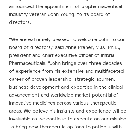
announced the appointment of biopharmaceutical
industry veteran John Young, to its board of
directors.
“We are extremely pleased to welcome John to our
board of directors,” said Anne Prener, M.D., Ph.D.,
president and chief executive officer of Imbria
Pharmaceuticals. “John brings over three decades
of experience from his extensive and multifaceted
career of proven leadership, strategic acumen,
business development and expertise in the clinical
advancement and worldwide market potential of
innovative medicines across various therapeutic
areas. We believe his insights and experience will be
invaluable as we continue to execute on our mission
to bring new therapeutic options to patients with
serious cardio-metabolic diseases.”