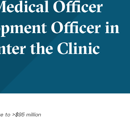
edical Officer
pment Officer in
ter the Clinic
e to >$95 million