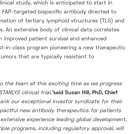
nical study, which is anticipated to start in
 FAP-targeted bispecific antibody directed to
mation of tertiary lymphoid structures (TLS) and
s. An extensive body of clinical data correlates
th improved patient survival and enhanced
est-in-class program pioneering a new therapeutic
umors that are typically resistant to
o the team at this exciting time as we progress
RLYS clinical trial,”
said Susan Hill, PhD, Chief
ank our exceptional investor syndicate for their
pactful new antibody therapeutics for patients
 extensive experience leading
global development,
ple programs, including regulatory approval, will