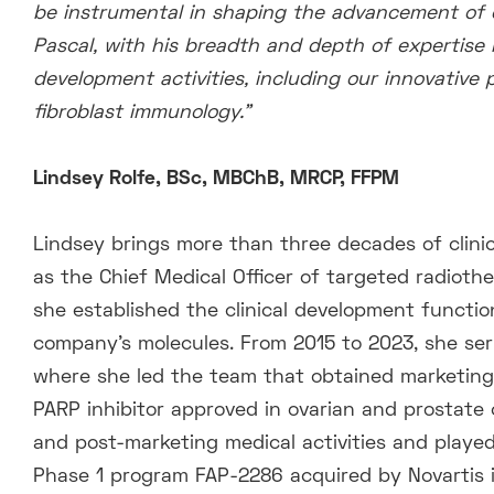
be instrumental in shaping the advancement of o
Pascal, with his breadth and depth of expertise 
development activities, including our innovative
fibroblast immunology.”
Lindsey Rolfe, BSc, MBChB, MRCP, FFPM
Lindsey brings more than three decades of clini
as the Chief Medical Officer of targeted radiot
she established the clinical development function
company’s molecules. From 2015 to 2023, she serv
where she led the team that obtained marketing 
PARP inhibitor approved in ovarian and prostate c
and post-marketing medical activities and played a
Phase 1 program FAP-2286 acquired by Novartis in