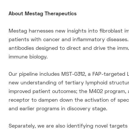
About Mestag Therapeutics
Mestag harnesses new insights into fibroblast i
patients with cancer and inflammatory diseases.
antibodies designed to direct and drive the im
immune biology.
Our pipeline includes MST-0312, a FAP-targeted L
new understanding of tertiary lymphoid structures
improved patient outcomes; the M402 program, an
receptor to dampen down the activation of speci
and earlier programs in discovery stage.
Separately, we are also identifying novel targets 