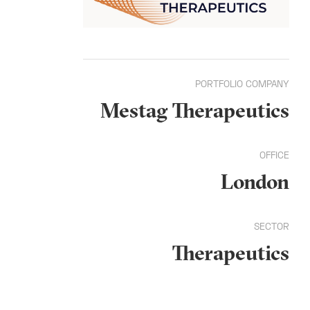
PORTFOLIO COMPANY
Mestag Therapeutics
OFFICE
London
SECTOR
Therapeutics