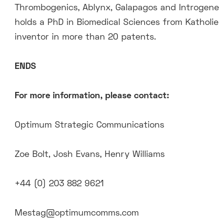
Thrombogenics, Ablynx, Galapagos and Introgene,
holds a PhD in Biomedical Sciences from Katholi
inventor in more than 20 patents.
ENDS
For more information, please contact:
Optimum Strategic Communications
Zoe Bolt, Josh Evans, Henry Williams
+44 (0) 203 882 9621
Mestag@optimumcomms.com