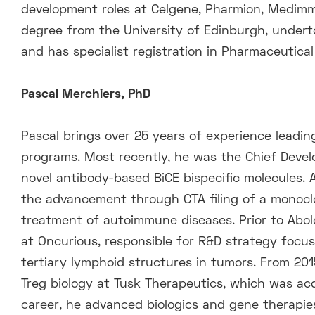
development roles at Celgene, Pharmion, Medimm
degree from the University of Edinburgh, undert
and has specialist registration in Pharmaceutica
Pascal Merchiers, PhD
Pascal brings over 25 years of experience leadin
programs. Most recently, he was the Chief Devel
novel antibody-based BiCE bispecific molecules. As
the advancement through CTA filing of a monocl
treatment of autoimmune diseases. Prior to Aboler
at Oncurious, responsible for R&D strategy focus
tertiary lymphoid structures in tumors. From 20
Treg biology at Tusk Therapeutics, which was acq
career, he advanced biologics and gene therapies