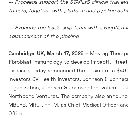
-- Proceeds support the STARLYS clinical trial e
tumors, together with platform and pipeline activ
-- Expands the leadership team with exceptional
advancement of the pipeline
Cambridge, UK, March 17, 2026
– Mestag Therape
fibroblast immunology to develop impactful trea
diseases, today announced the closing of a $40 m
investors SV Health Investors, Johnson & Johnson
organization, Johnson & Johnson Innovation – JJD
Northpond Ventures. The company also announce
MBChB, MRCP, FFPM, as Chief Medical Officer and
Officer.