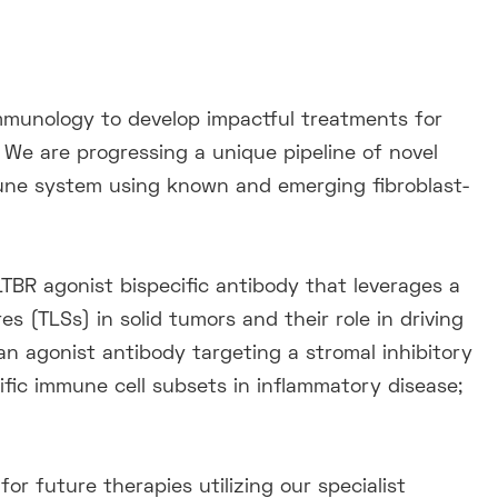
mmunology to develop impactful treatments for
 We are progressing a unique pipeline of novel
mune system using known and emerging fibroblast-
TBR agonist bispecific antibody that leverages a
 (TLSs) in solid tumors and their role in driving
 agonist antibody targeting a stromal inhibitory
fic immune cell subsets in inflammatory disease;
for future therapies utilizing our specialist