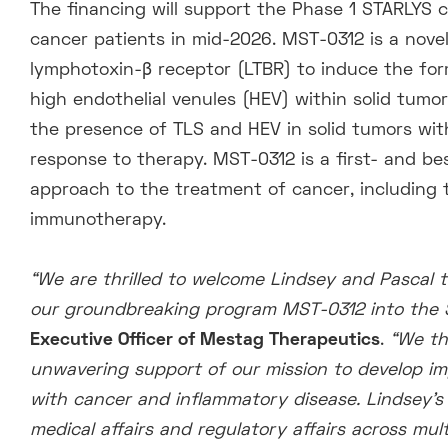
The financing will support the Phase 1 STARLYS cli
cancer patients in mid-2026. MST-0312 is a novel
lymphotoxin-β receptor (LTBR) to induce the for
high endothelial venules (HEV) within solid tumor
the presence of TLS and HEV in solid tumors wi
response to therapy. MST-0312 is a first- and b
approach to the treatment of cancer, including t
immunotherapy.
“We are thrilled to welcome Lindsey and Pascal t
our groundbreaking program MST-0312 into the STA
Executive Officer of Mestag Therapeutics
.
“We th
unwavering support of our mission to develop im
with cancer and inflammatory disease. Lindsey’s
medical affairs and regulatory affairs
across multi