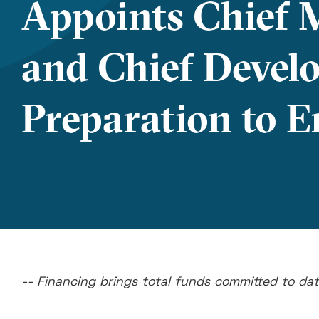
Appoints Chief M
and Chief Develo
Preparation to En
-- Financing brings total funds committed to dat