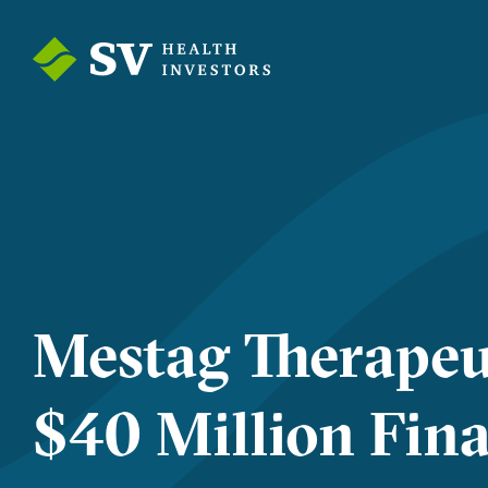
Mestag Therapeu
$40 Million Fin