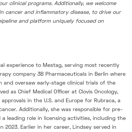
ur clinical programs. Additionally, we welcome
in cancer and inflammatory disease, to drive our
 pipeline and platform uniquely focused on
cal experience to Mestag, serving most recently
herapy company 3B Pharmaceuticals in Berlin where
 and oversaw early-stage clinical trials of the
ed as Chief Medical Officer at Clovis Oncology,
approvals in the U.S. and Europe for Rubraca, a
ancer. Additionally, she was responsible for pre-
 leading role in licensing activities, including the
 2023. Earlier in her career, Lindsey served in