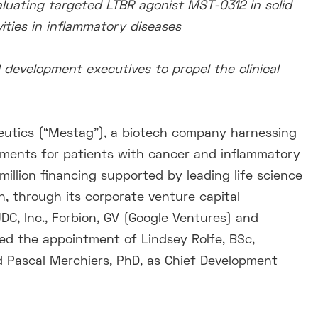
valuating targeted LTBR agonist MST-0312 in solid
ities in inflammatory diseases
 development executives to propel the clinical
utics (“Mestag”), a biotech company harnessing
tments for patients with cancer and inflammatory
illion financing supported by leading life science
, through its corporate venture capital
C, Inc., Forbion, GV (Google Ventures) and
d the appointment of Lindsey Rolfe, BSc,
 Pascal Merchiers, PhD, as Chief Development