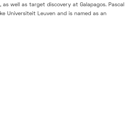
 as well as target discovery at Galapagos. Pascal
eke Universiteit Leuven and is named as an