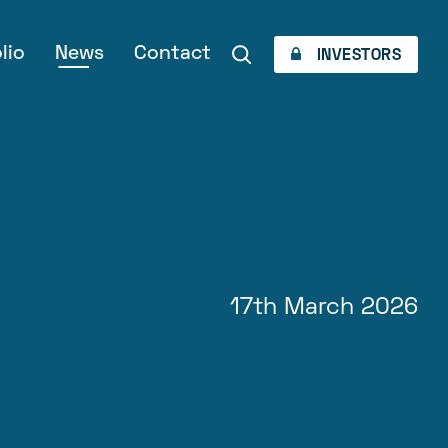
lio
News
Contact
INVESTORS
17th March 2026