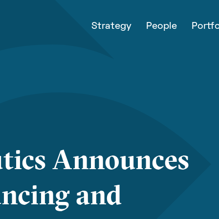
Strategy
People
Portfo
tics Announces
ancing and