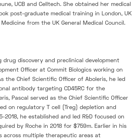
une, UCB and Celltech. She obtained her medical
ook post-graduate medical training in London, UK
l Medicine from the UK General Medical Council.
g drug discovery and preclinical development
opment Officer at Commit Biologics working on
 the Chief Scientific Officer of Aboleris, he led
onal antibody targeting CD45RC for the
is, Pascal served as the Chief Scientific Officer
ed on regulatory T cell (Treg) depletion and
15-2018, he established and led R&D focused on
uired by Roche in 2018 for $759m. Earlier in his
 across multiple therapeutic areas at