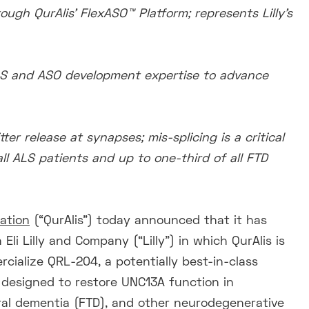
ugh QurAlis’ FlexASO™ Platform; represents Lilly’s
 ALS and ASO development expertise to advance
er release at synapses; mis-splicing is a critical
ll ALS patients and up to one-third of all FTD
ration
(“QurAlis”) today announced that it has
li Lilly and Company (“Lilly”) in which QurAlis is
rcialize QRL-204, a potentially best-in-class
 designed to restore UNC13A function in
oral dementia (FTD), and other neurodegenerative