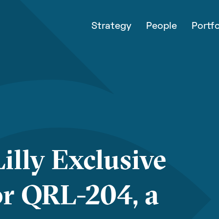
Strategy
People
Portfo
illy Exclusive
or QRL-204, a