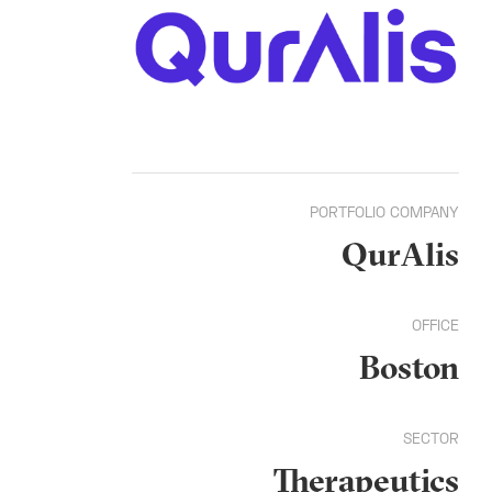
PORTFOLIO COMPANY
QurAlis
OFFICE
Boston
SECTOR
Therapeutics