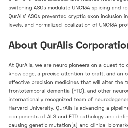
switching ASOs modulate UNC13A splicing and res
QurAlis’ ASOs prevented cryptic exon inclusion i
levels, and normalized localization of UNC13A pro
About QurAlis Corporatio
At QurAlis, we are neuro pioneers on a quest to 
knowledge, a precise attention to craft, and an 
effective precision medicines that will alter the 
frontotemporal dementia (FTD), and other neuro
internationally recognized team of neurodegener
Harvard University, QurAlis is advancing a pipeli
components of ALS and FTD pathology and defin
causing genetic mutation(s) and clinical biomarke