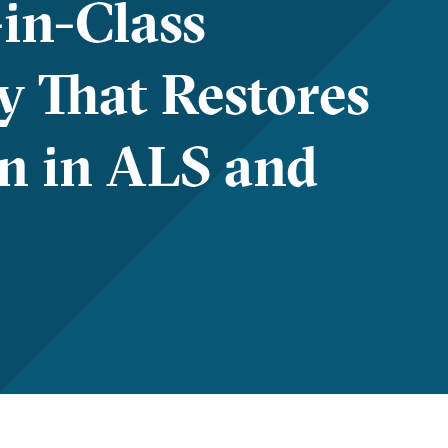
-in-Class
y That Restores
n in ALS and