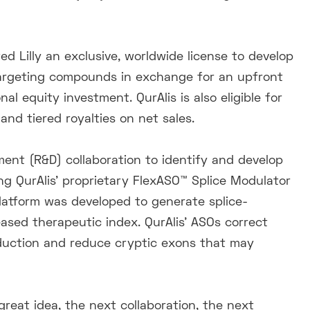
d Lilly an exclusive, worldwide license to develop
argeting compounds in exchange for an upfront
al equity investment. QurAlis is also eligible for
nd tiered royalties on net sales.
nt (R&D) collaboration to identify and develop
ng QurAlis’ proprietary FlexASO™ Splice Modulator
Platform was developed to generate splice-
sed therapeutic index. QurAlis’ ASOs correct
oduction and reduce cryptic exons that may
great idea, the next collaboration, the next