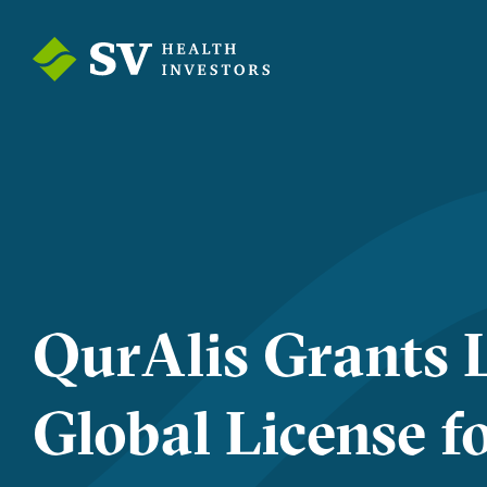
QurAlis Grants L
Global License f