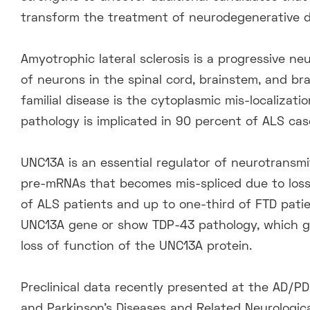
transform the treatment of neurodegenerative d
Amyotrophic lateral sclerosis is a progressive n
of neurons in the spinal cord, brainstem, and br
familial disease is the cytoplasmic mis-localizat
pathology is implicated in 90 percent of ALS ca
UNC13A is an essential regulator of neurotransmi
pre-mRNAs that becomes mis-spliced due to loss 
of ALS patients and up to one-third of FTD patie
UNC13A gene or show TDP-43 pathology, which gr
loss of function of the UNC13A protein.
Preclinical data recently presented at the AD/P
and Parkinson’s Diseases and Related Neurologica