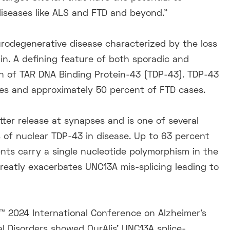
iseases like ALS and FTD and beyond.”
eurodegenerative disease characterized by the loss
ain. A defining feature of both sporadic and
ion of TAR DNA Binding Protein-43 (TDP-43). TDP-43
ses and approximately 50 percent of FTD cases.
tter release at synapses and is one of several
of nuclear TDP-43 in disease. Up to 63 percent
nts carry a single nucleotide polymorphism in the
eatly exacerbates UNC13A mis-splicing leading to
D™ 2024 International Conference on Alzheimer’s
l Disorders showed QurAlis’ UNC13A splice-