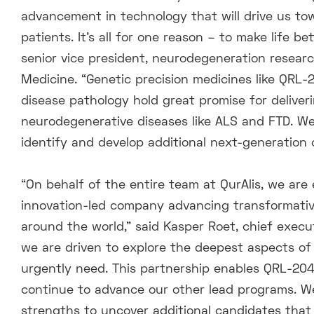
advancement in technology that will drive us t
patients. It’s all for one reason – to make life 
senior vice president, neurodegeneration research,
Medicine. “Genetic precision medicines like QRL
disease pathology hold great promise for delive
neurodegenerative diseases like ALS and FTD. We 
identify and develop additional next-generation
“On behalf of the entire team at QurAlis, we are 
innovation-led company advancing transformative
around the world,” said Kasper Roet, chief execut
we are driven to explore the deepest aspects o
urgently need. This partnership enables QRL-204 
continue to advance our other lead programs. 
strengths to uncover additional candidates that