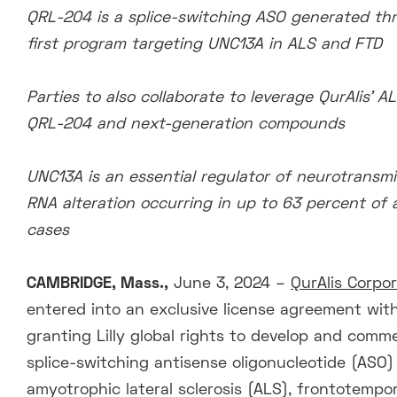
QRL-204 is a splice-switching ASO generated thro
first program targeting UNC13A in ALS and FTD
Parties to also collaborate to leverage QurAlis’
QRL-204 and next-generation compounds
UNC13A is an essential regulator of neurotransmitt
RNA alteration occurring in up to 63 percent of a
cases
CAMBRIDGE, Mass.,
June 3, 2024 –
QurAlis Corpo
entered into an exclusive license agreement with E
granting Lilly global rights to develop and comme
splice-switching antisense oligonucleotide (ASO)
amyotrophic lateral sclerosis (ALS), frontotemp