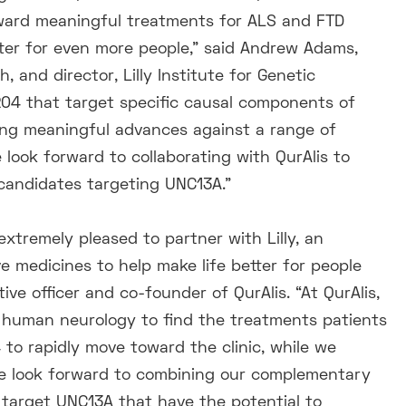
oward meaningful treatments for ALS and FTD
better for even more people,” said Andrew Adams,
 and director, Lilly Institute for Genetic
-204 that target specific causal components of
ring meaningful advances against a range of
look forward to collaborating with QurAlis to
 candidates targeting UNC13A.”
extremely pleased to partner with Lilly, an
 medicines to help make life better for people
ive officer and co-founder of QurAlis. “At QurAlis,
f human neurology to find the treatments patients
to rapidly move toward the clinic, while we
We look forward to combining our complementary
 target UNC13A that have the potential to