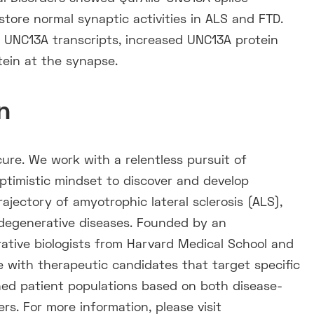
tore normal synaptic activities in ALS and FTD.
n UNC13A transcripts, increased UNC13A protein
tein at the synapse.
n
cure. We work with a relentless pursuit of
optimistic mindset to discover and develop
trajectory of amyotrophic lateral sclerosis (ALS),
degenerative diseases. Founded by an
ative biologists from Harvard Medical School and
ne with therapeutic candidates that target specific
ed patient populations based on both disease-
rs. For more information, please visit