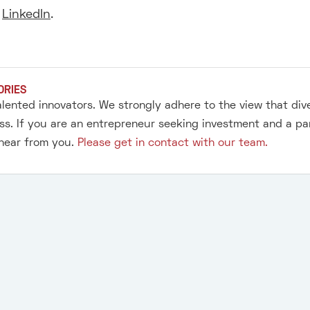
r
LinkedIn
.
ORIES
alented innovators. We strongly adhere to the view that div
s. If you are an entrepreneur seeking investment and a pa
 hear from you.
Please get in contact with our team.