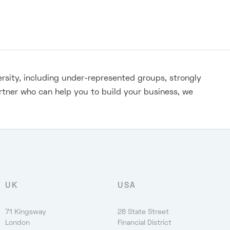
ersity, including under-represented groups, strongly
rtner who can help you to build your business, we
UK
USA
71 Kingsway
28 State Street
London
Financial District