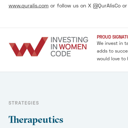
www.quralis.com
or follow us on X @QurAlisCo o
PROUD SIGNAT
We invest in t
adds to succes
would love to
STRATEGIES
Therapeutics