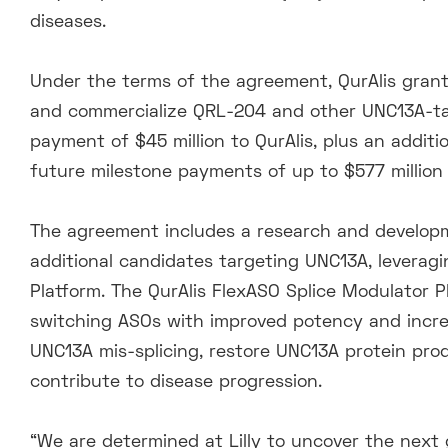
diseases.
Under the terms of the agreement, QurAlis grante
and commercialize QRL-204 and other UNC13A-t
payment of $45 million to QurAlis, plus an addition
future milestone payments of up to $577 million a
The agreement includes a research and developme
additional candidates targeting UNC13A, leveragi
Platform. The QurAlis FlexASO Splice Modulator 
switching ASOs with improved potency and increa
UNC13A mis-splicing, restore UNC13A protein pr
contribute to disease progression.
“We are determined at Lilly to uncover the next 