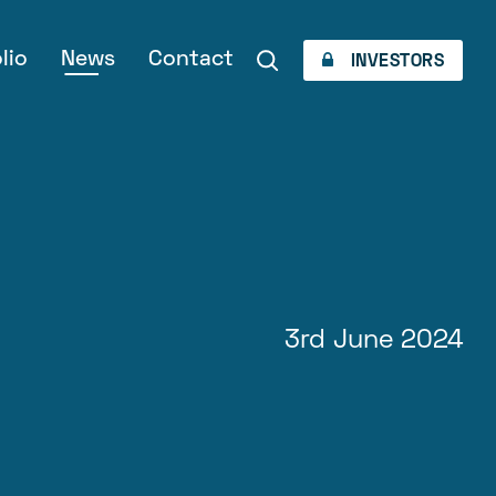
lio
News
Contact
INVESTORS
3rd June 2024