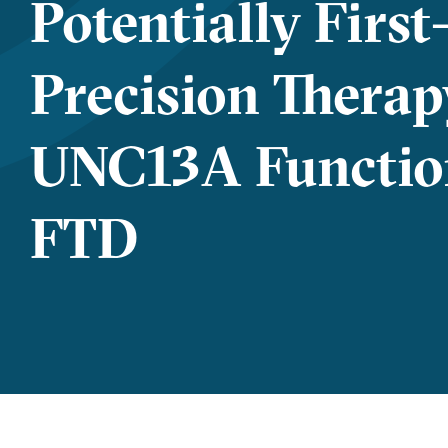
Potentially First
Precision Therap
UNC13A Functio
FTD