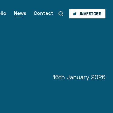
lio
News
Contact
INVESTORS
16th January 2026