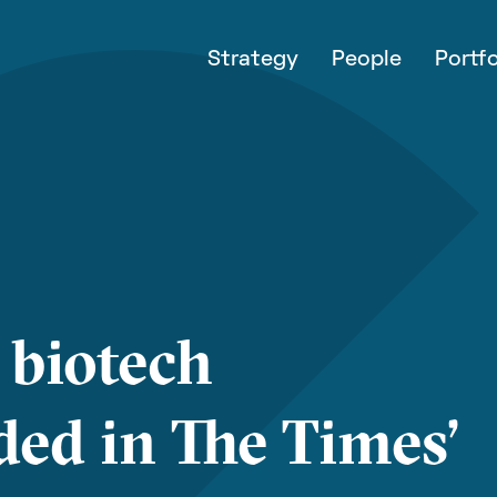
Strategy
People
Portfo
 biotech
ed in The Times’