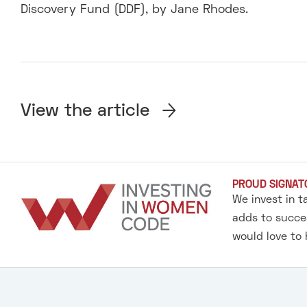
Discovery Fund (DDF), by Jane Rhodes.
View the article
PROUD SIGNAT
We invest in t
adds to succes
would love to