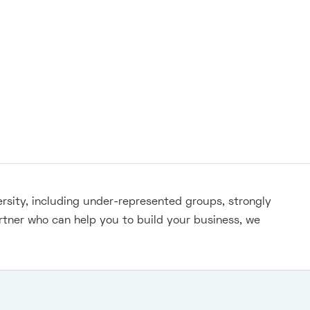
ersity, including under-represented groups, strongly
rtner who can help you to build your business, we