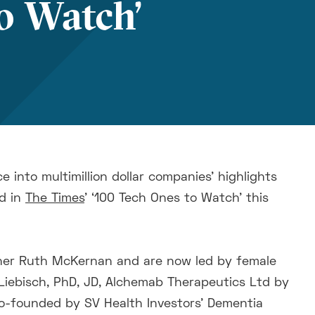
o Watch’
e into multimillion dollar companies' highlights
d in
The Times
’ ‘100 Tech Ones to Watch’ this
tner Ruth McKernan and are now led by female
Liebisch, PhD, JD, Alchemab Therapeutics Ltd by
-founded by SV Health Investors' Dementia