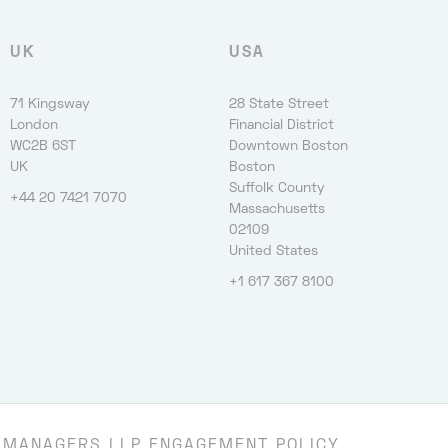
UK
USA
71 Kingsway
28 State Street
London
Financial District
WC2B 6ST
Downtown Boston
UK
Boston
Suffolk County
+44 20 7421 7070
Massachusetts
02109
United States
+1 617 367 8100
 MANAGERS LLP ENGAGEMENT POLICY