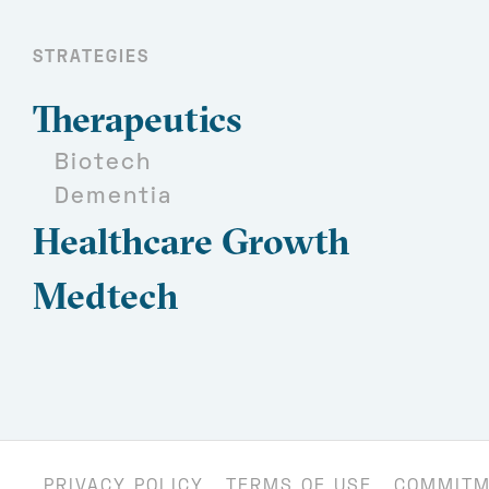
STRATEGIES
Therapeutics
Biotech
Dementia
Healthcare Growth
Medtech
PRIVACY POLICY
TERMS OF USE
COMMITM