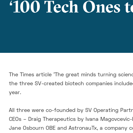
‘100 Tech Ones t
The Times article 'The great minds turning scienc
the three SV-created biotech companies include
year.
All three were co-founded by SV Operating Par
CEOs – Draig Therapeutics by Ivana Magovcevic-
Jane Osbourn OBE and AstronauTx, a company co