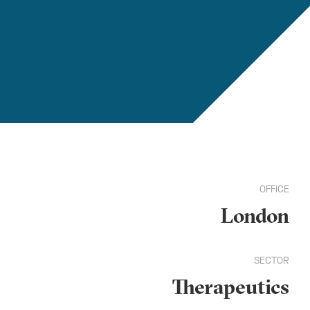
OFFICE
London
SECTOR
Therapeutics