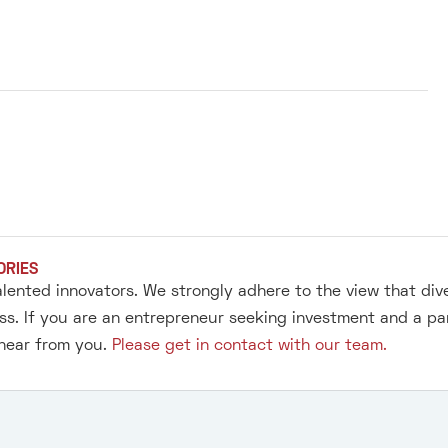
ORIES
alented innovators. We strongly adhere to the view that div
s. If you are an entrepreneur seeking investment and a pa
 hear from you.
Please get in contact with our team.