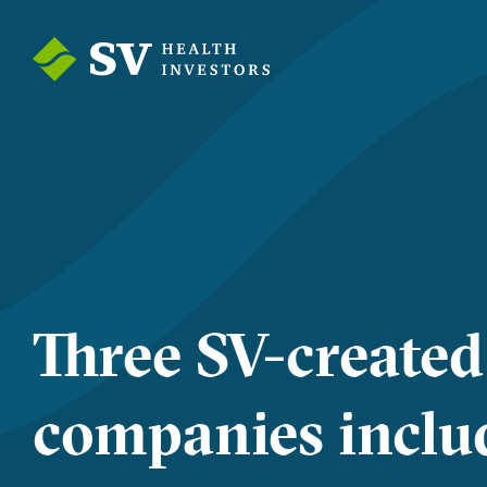
Three SV-created
companies includ