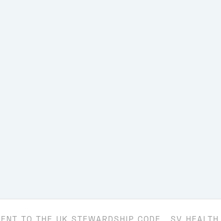
ENT TO THE UK STEWARDSHIP CODE
SV HEALTH