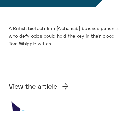
A British biotech firm [Alchemab] believes patients
who defy odds could hold the key in their blood,
Tom Whipple writes
View the article