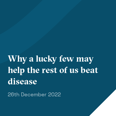
Why a lucky few may
help the rest of us beat
disease
26th December 2022