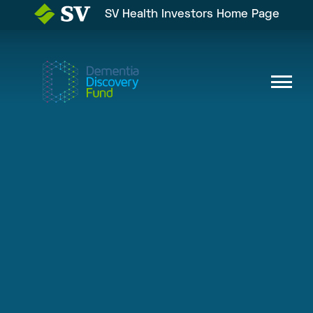
SV Health Investors Home Page