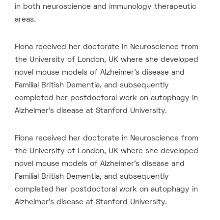
in both neuroscience and immunology therapeutic
areas.
Fiona received her doctorate in Neuroscience from
the University of London, UK where she developed
novel mouse models of Alzheimer’s disease and
Familial British Dementia, and subsequently
completed her postdoctoral work on autophagy in
Alzheimer’s disease at Stanford University.
Fiona received her doctorate in Neuroscience from
the University of London, UK where she developed
novel mouse models of Alzheimer’s disease and
Familial British Dementia, and subsequently
completed her postdoctoral work on autophagy in
Alzheimer’s disease at Stanford University.