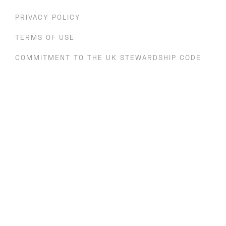
PRIVACY POLICY
TERMS OF USE
COMMITMENT TO THE UK STEWARDSHIP CODE
SV HEALTH MANAGERS LLP ENGAGEMENT
POLICY
In the UK, SV Health Managers (registered in England OC
308829, VAT 227 0451 34) is authorised and regulated by the
Financial Conduct Authority ('FCA'). It is entered into the
FCA's register and with registration number 409119. The
registered office is 71 Kingsway, London, WC2B 6ST.