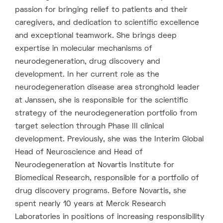
passion for bringing relief to patients and their
caregivers, and dedication to scientific excellence
and exceptional teamwork. She brings deep
expertise in molecular mechanisms of
neurodegeneration, drug discovery and
development. In her current role as the
neurodegeneration disease area stronghold leader
at Janssen, she is responsible for the scientific
strategy of the neurodegeneration portfolio from
target selection through Phase III clinical
development. Previously, she was the Interim Global
Head of Neuroscience and Head of
Neurodegeneration at Novartis Institute for
Biomedical Research, responsible for a portfolio of
drug discovery programs. Before Novartis, she
spent nearly 10 years at Merck Research
Laboratories in positions of increasing responsibility