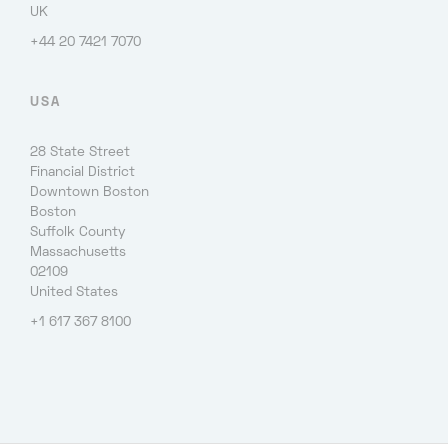
UK
+44 20 7421 7070
USA
28 State Street
Financial District
Downtown Boston
Boston
Suffolk County
Massachusetts
02109
United States
+1 617 367 8100