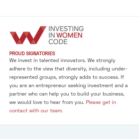
PROUD SIGNATORIES
We invest in talented innovators. We strongly
adhere to the view that diversity, including under-
represented groups, strongly adds to success. If
you are an entrepreneur seeking investment and a
partner who can help you to build your business,
we would love to hear from you.
Please get in
contact with our team.