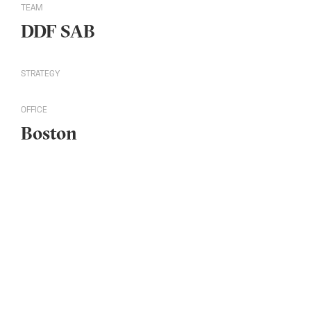
TEAM
DDF SAB
STRATEGY
OFFICE
Boston