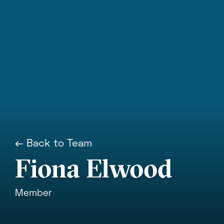
← Back to Team
Fiona Elwood
Member