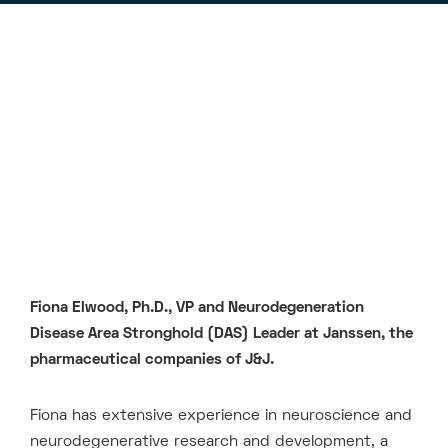
Fiona Elwood, Ph.D., VP and Neurodegeneration
Disease Area Stronghold (DAS) Leader at Janssen, the
pharmaceutical companies of J&J.
Fiona has extensive experience in neuroscience and
neurodegenerative research and development, a