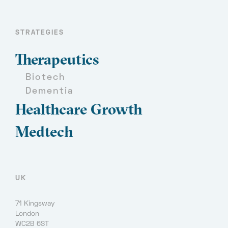
STRATEGIES
Therapeutics
Biotech
Dementia
Healthcare Growth
Medtech
UK
71 Kingsway
London
WC2B 6ST