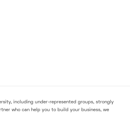
ersity, including under-represented groups, strongly
rtner who can help you to build your business, we