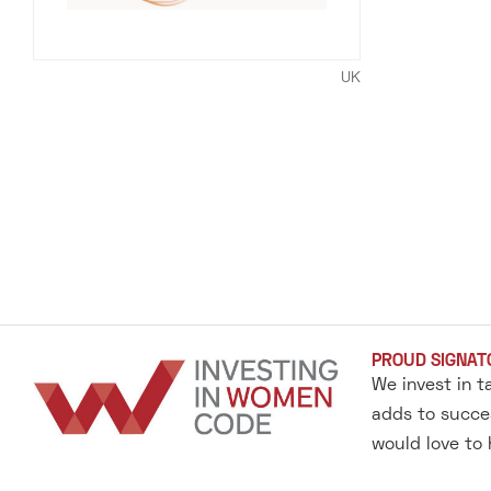
UK
PROUD SIGNAT
We invest in t
adds to succes
would love to