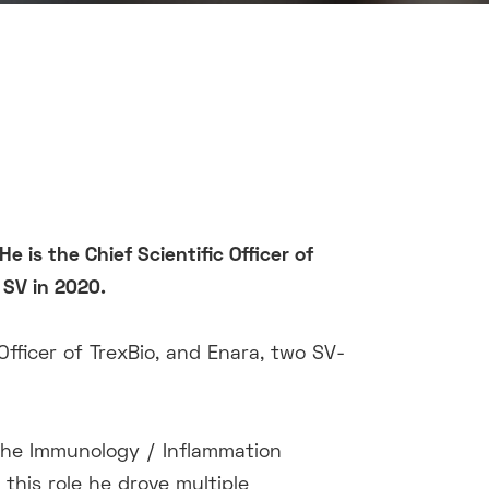
He is the
Chief Scientific Officer of
SV in 2020
.
Officer of TrexBio, and Enara, two SV-
 the Immunology / Inflammation
 this role he drove multiple