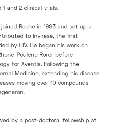
and 2 clinical trials.
 joined Roche in 1993 and set up a
tributed to Invirase, the first
ded by HIV. He began his work on
Rhone-Poulenc Rorer before
ogy for Aventis. Following the
ernal Medicine, extending his disease
diseases moving over 10 compounds
Regeneron.
owed by a post-doctoral fellowship at