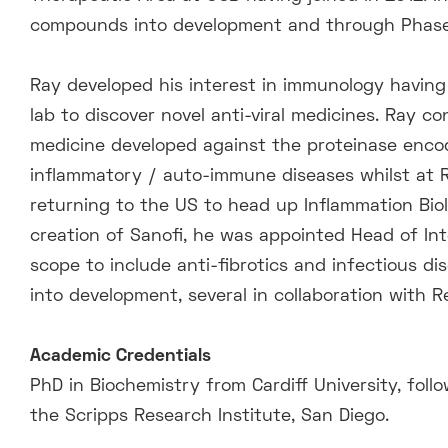
compounds into development and through Phase 1 
Ray developed his interest in immunology having
lab to discover novel anti-viral medicines. Ray con
medicine developed against the proteinase enco
inflammatory / auto-immune diseases whilst at 
returning to the US to head up Inflammation Biol
creation of Sanofi, he was appointed Head of Int
scope to include anti-fibrotics and infectious 
into development, several in collaboration with 
Academic Credentials
PhD in Biochemistry from Cardiff University, foll
the Scripps Research Institute, San Diego.