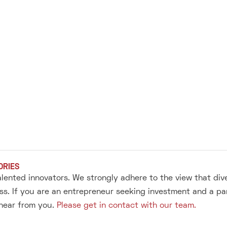
ORIES
alented innovators. We strongly adhere to the view that div
s. If you are an entrepreneur seeking investment and a pa
 hear from you.
Please get in contact with our team.