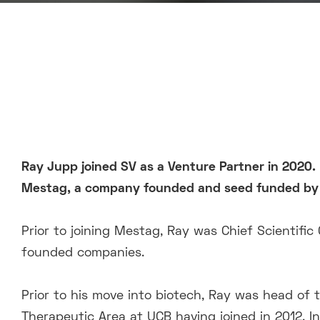
Ray Jupp joined SV as a Venture Partner in 2020. 
Mestag,
a company founded and seed funded by 
Prior to joining Mestag, Ray was Chief Scientific 
founded companies.
Prior to his move into biotech, Ray was head of
Therapeutic Area at UCB having joined in 2012. In