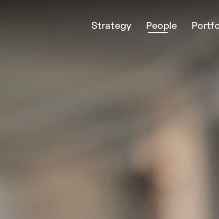
Strategy
People
Portfo