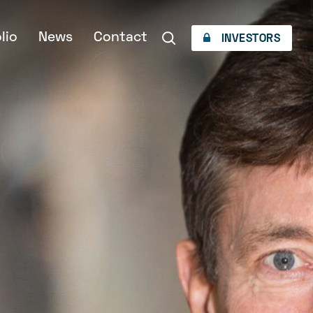
lio
News
Contact
INVESTORS