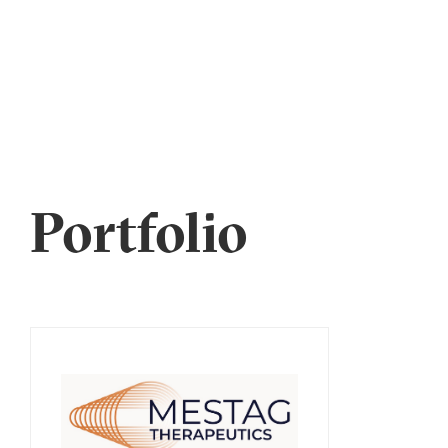
Portfolio