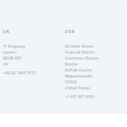
UK
USA
71 Kingsway
28 State Street
London
Financial District
WC2B 6ST
Downtown Boston
UK
Boston
Suffolk County
+44 20 7421 7070
Massachusetts
02109
United States
+1 617 367 8100