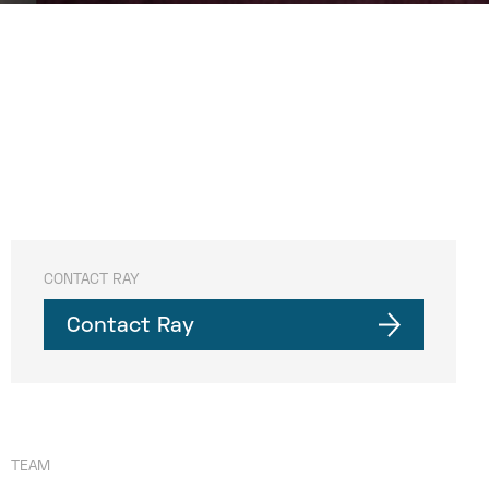
CONTACT RAY
Contact Ray
TEAM