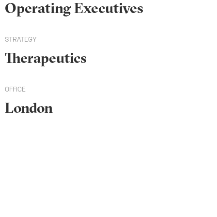
Operating Executives
STRATEGY
Therapeutics
OFFICE
London