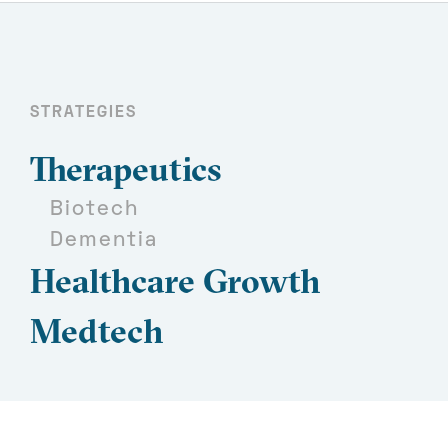
STRATEGIES
Therapeutics
Biotech
Dementia
Healthcare Growth
Medtech