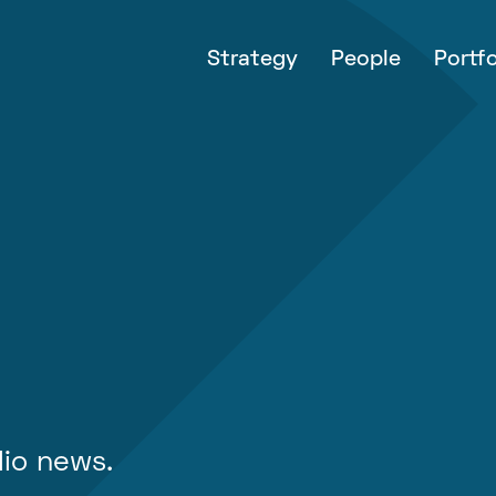
Strategy
People
Portfo
lio news.