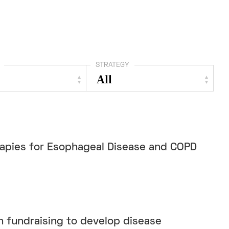
STRATEGY
rapies for Esophageal Disease and COPD
 fundraising to develop disease