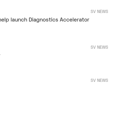
SV NEWS
help launch Diagnostics Accelerator
SV NEWS
y
SV NEWS