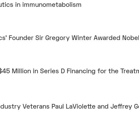
utics in immunometabolism
cs’ Founder Sir Gregory Winter Awarded Nobel
45 Million in Series D Financing for the Treat
ustry Veterans Paul LaViolette and Jeffrey G