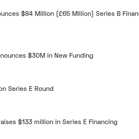
unces $84 Million (£65 Million) Series B Fina
Announces $30M in New Funding
on Series E Round
aises $133 million in Series E Financing