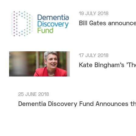
19 JULY 2018
Bill Gates announc
17 JULY 2018
Kate Bingham’s 'T
25 JUNE 2018
Dementia Discovery Fund Announces th