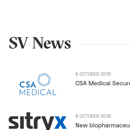
SV News
8 OCTOBER 2018
CSA Medical Secure
8 OCTOBER 2018
New biopharmaceuti