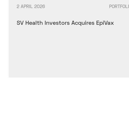
2 APRIL 2026
PORTFOL
SV Health Investors Acquires EpiVax