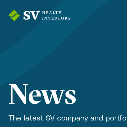
News
The latest SV company and portfo