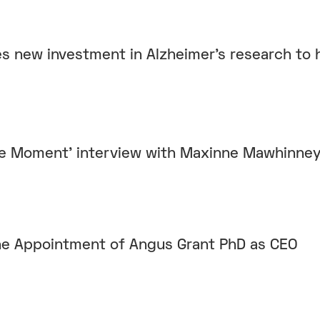
es new investment in Alzheimer’s research to 
he Moment' interview with Maxinne Mawhinne
e Appointment of Angus Grant PhD as CEO