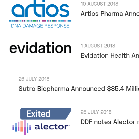
10 AUGUST 2018
Artios Pharma Anno
1 AUGUST 2018
Evidation Health 
26 JULY 2018
Sutro Biopharma Announced $85.4 Milli
25 JULY 2018
DDF notes Alector r