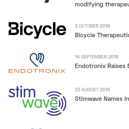
modifying therape
3 OCTOBER 2018
Bicycle Therapeuti
14 SEPTEMBER 2018
Endotronix Raises $
23 AUGUST 2018
Stimwave Names Ind