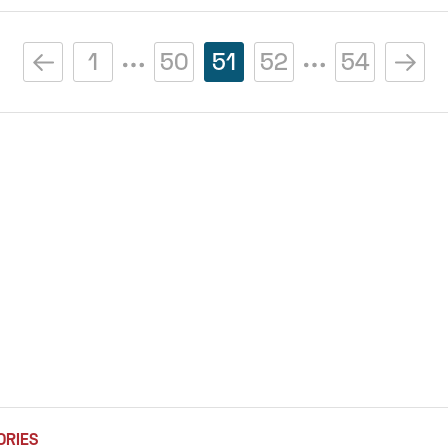
1
50
51
52
54
ORIES