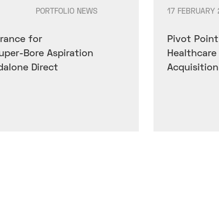
PORTFOLIO NEWS
17 FEBRUARY 
rance for
Pivot Point
Super-Bore Aspiration
Healthcare
dalone Direct
Acquisitio