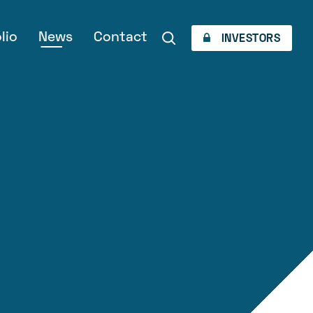
lio
News
Contact
INVESTORS