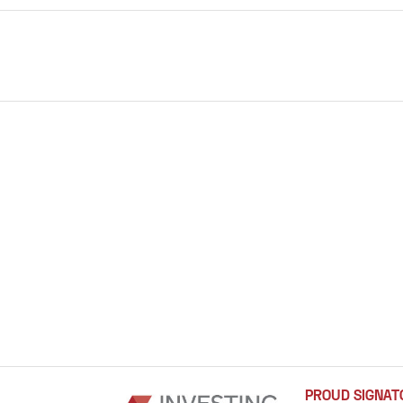
PROUD SIGNAT