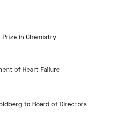
 Prize in Chemistry
ment of Heart Failure
oldberg to Board of Directors