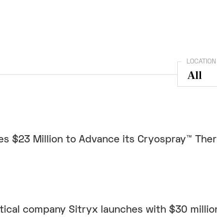
LOCATION
s $23 Million to Advance its Cryospray™ The
cal company Sitryx launches with $30 million