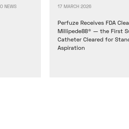
IO NEWS
17 MARCH 2026
Perfuze Receives FDA Clea
Millipede88® — the First 
Catheter Cleared for Stan
Aspiration