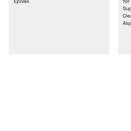
EpiVax
for
Sup
Cle
Asp