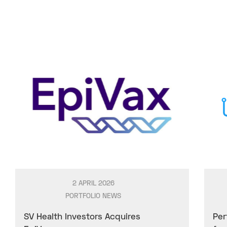
2 APRIL 2026
PORTFOLIO NEWS
SV Health Investors Acquires
Per