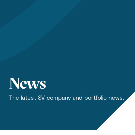
News
The latest SV company and portfolio news.