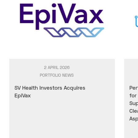
2 APRIL 2026
PORTFOLIO NEWS
SV Health Investors Acquires
Per
EpiVax
for
Sup
Cle
Asp