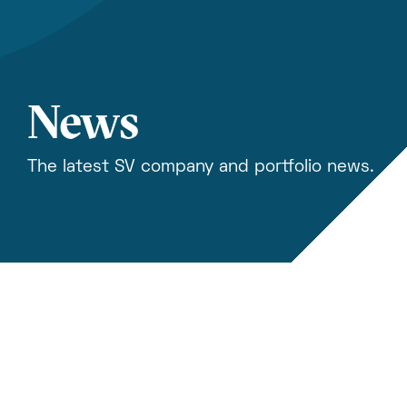
News
The latest SV company and portfolio news.