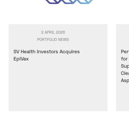
2 APRIL 2026
PORTFOLIO NEWS
SV Health Investors Acquires
Per
EpiVax
for
Sup
Cle
Asp