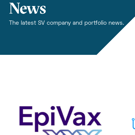
News
The latest SV company and portfolio news.